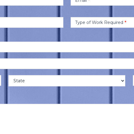
Email
*
Type of Work Required
*
Address