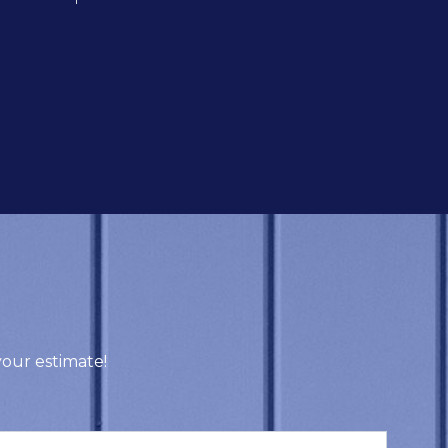
our estimate!