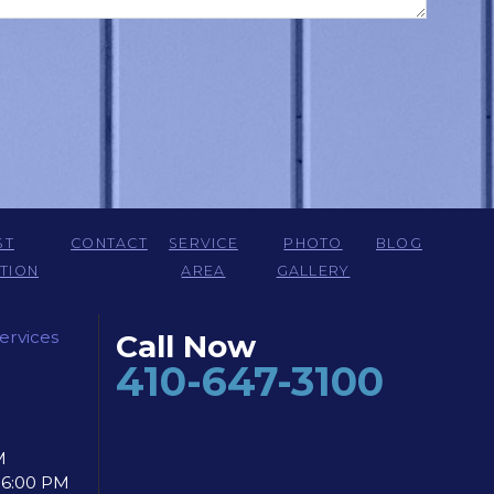
ST
CONTACT
SERVICE
PHOTO
BLOG
TION
AREA
GALLERY
ervices
Call Now
410-647-3100
M
- 6:00 PM