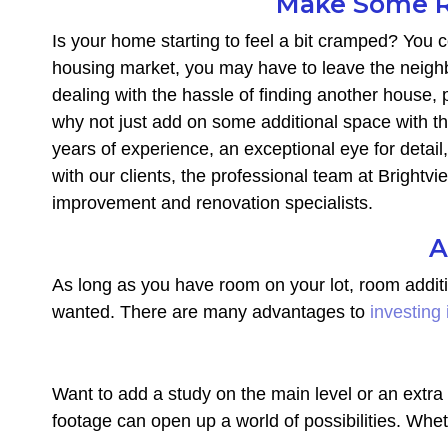
Make Some R
Is your home starting to feel a bit cramped? You co
housing market, you may have to leave the neighb
dealing with the hassle of finding another house,
why not just add on some additional space with t
years of experience, an exceptional eye for detail
with our clients, the professional team at Brightv
improvement and renovation specialists.
A
As long as you have room on your lot, room addit
wanted. There are many advantages to
investing
Want to add a study on the main level or an ext
footage can open up a world of possibilities. Whe