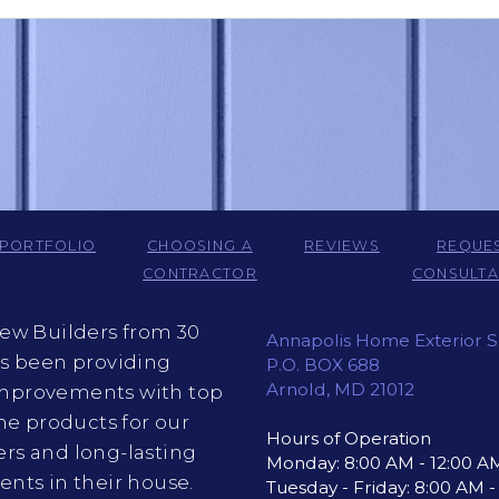
PORTFOLIO
CHOOSING A
REVIEWS
REQUE
CONTRACTOR
CONSULTA
iew Builders from 30
Annapolis Home Exterior S
as been providing
P.O. BOX 688
Arnold, MD 21012
provements with top
ine products for our
Hours of Operation
rs and long-lasting
Monday: 8:00 AM - 12:00 A
nts in their house.
Tuesday - Friday: 8:00 AM 