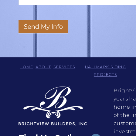
Send My Info
HOME
ABOUT
SERVICES
HALLMARK SIDING
PROJECTS
Brightv
years h
home im
of the l
custome
investme