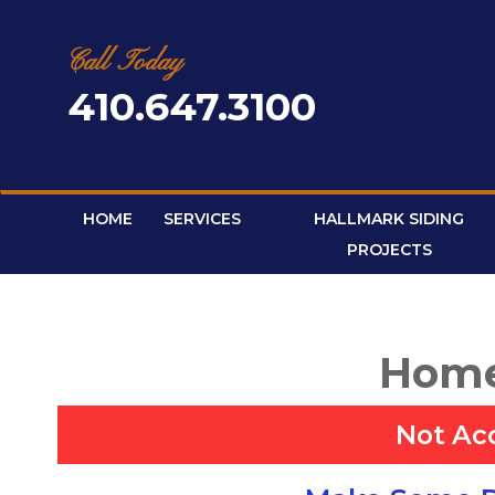
Skip
to
content
Call Today
410.647.3100
HOME
SERVICES
HALLMARK SIDING
PROJECTS
Home
Not Ac