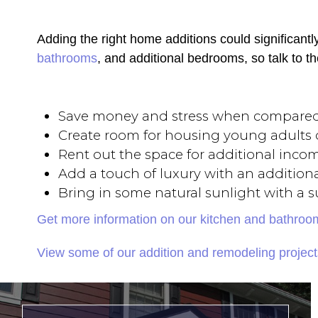
Adding the right home additions could significant
bathrooms
, and additional bedrooms, so talk to t
Save money and stress when compare
Create room for housing young adults o
Rent out the space for additional inco
Add a touch of luxury with an additiona
Bring in some natural sunlight with a
Get more information on our kitchen and bathro
View some of our addition and remodeling project