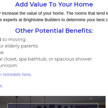
Add Value To Your Home
ly increase the value of your home. The rooms that tend 
he experts at Brightview Builders to determine your best c
Other Potential Benefits:
d to moving
r elderly parents
me
l closet, spa bathtub, or spacious shower
 sunroom
om remodels here
.
s.