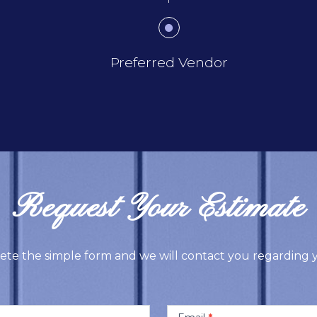
Preferred Vendor
Request Your Estimate
ete the simple form and we will contact you regarding y