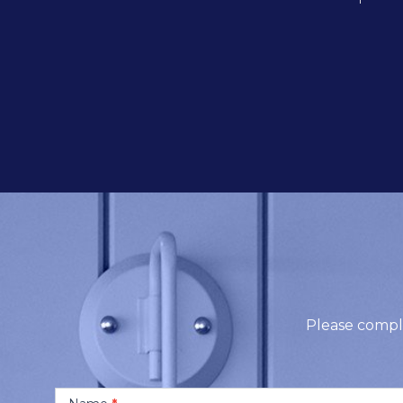
Contact
Us
Please compl