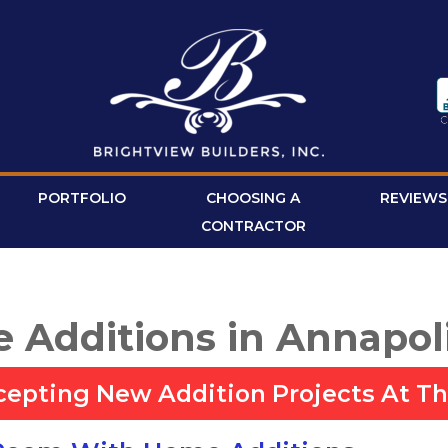
PORTFOLIO
CHOOSING A
REVIEWS
CONTRACTOR
 Additions in Annapol
cepting New Addition Projects At Th