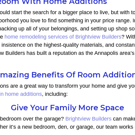
oom With Home Additions
uld start the search for a bigger place to live, but with t
orhood you love to find something in your price range. I
 packing up all of your belongings, and setting up shop 
he
home remodeling services of Brightview Builders
? Wit
, insistence on the highest-quality materials, and const
iew Builders has built a reputation as the Annapolis area
mazing Benefits Of Room Additio
ions are a great way to transform your home and give yo
 in home additions
, including:
Give Your Family More Space
ra bedroom over the garage?
Brightview Builders
can make 
ther it’s a new bedroom, den, or garage, our team works 