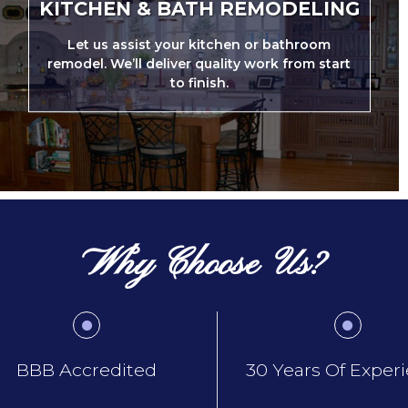
KITCHEN & BATH REMODELING
Let us assist your kitchen or bathroom
remodel. We’ll deliver quality work from start
to finish.
Why Choose Us?
BBB Accredited
30 Years Of Exper