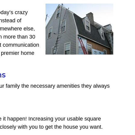
oday’s crazy
nstead of
somewhere else,
h more than 30
ant communication
’s premier home
ns
ur family the necessary amenities they always
it happen! Increasing your usable square
closely with you to get the house you want.