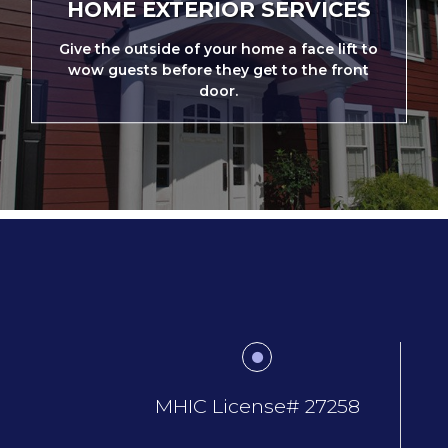
HOME EXTERIOR SERVICES
Give the outside of your home a face lift to
wow guests before they get to the front
door.
MHIC License# 27258