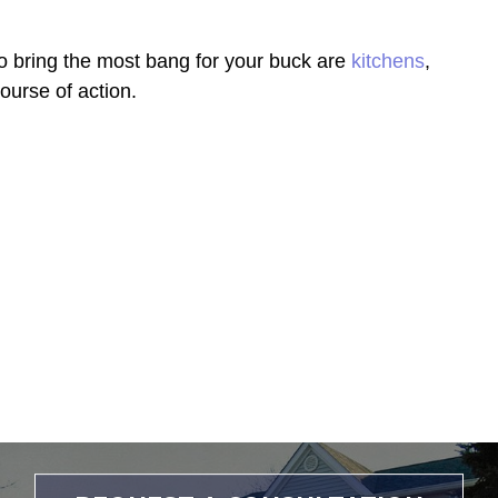
to bring the most bang for your buck are
kitchens
,
ourse of action.