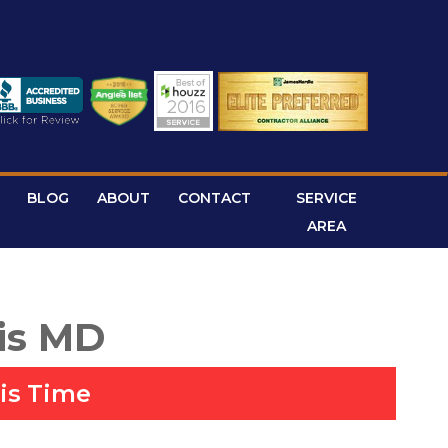
BLOG
ABOUT
CONTACT
SERVICE
AREA
is MD
is Time