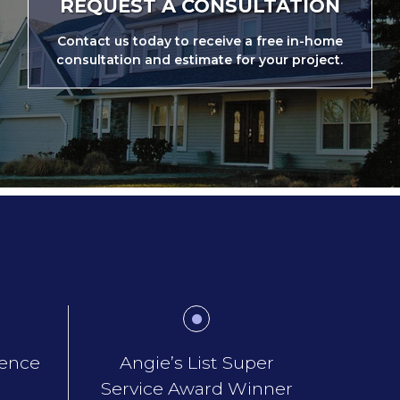
REQUEST A CONSULTATION
Contact us today to receive a free in-home
consultation and estimate for your project.
ience
Angie’s List Super
Service Award Winner