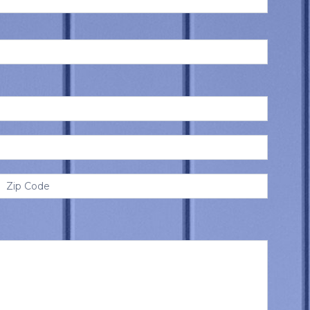
Address