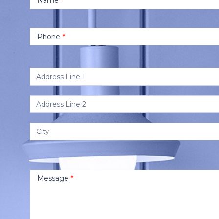
Name
*
Phone
*
Address
Address
Address
Message
*